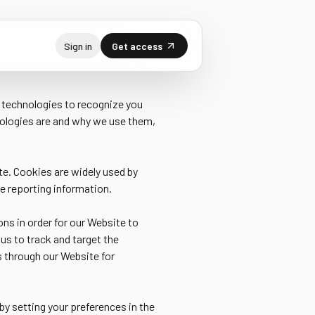
Sign in
Get access
r technologies to recognize you
nologies are and why we use them,
te. Cookies are widely used by
de reporting information.
ons in order for our Website to
 us to track and target the
s through our Website for
by setting your preferences in the