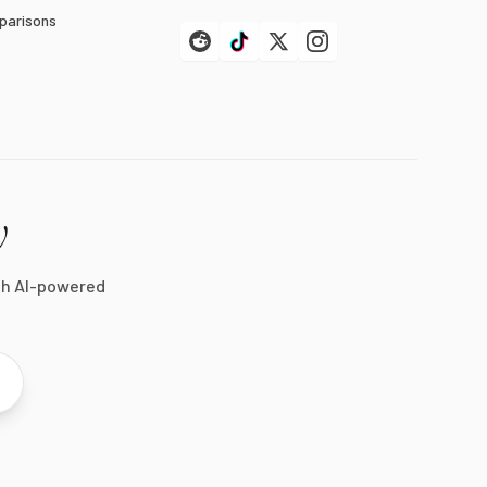
parisons
y
th AI-powered