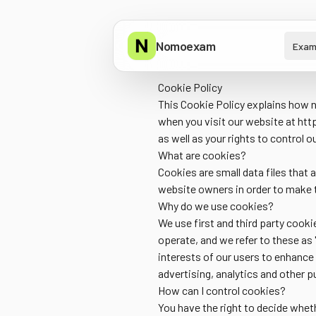
Nomoexam
Exam
Cookie Policy
This Cookie Policy explains how n
when you visit our website at
htt
as well as your rights to control o
What are cookies?
Cookies are small data files that
website owners in order to make t
Why do we use cookies?
We use first and third party cooki
operate, and we refer to these as 
interests of our users to enhance
advertising, analytics and other 
How can I control cookies?
You have the right to decide wheth