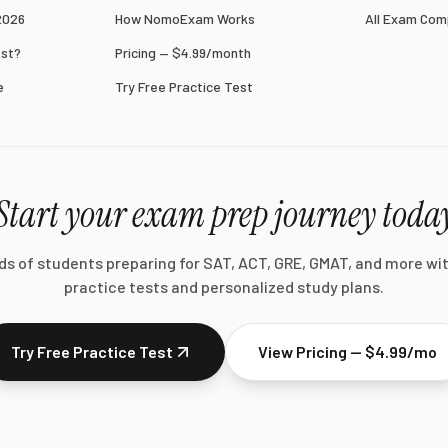
2026
How NomoExam Works
All Exam Com
est?
Pricing — $4.99/month
e
Try Free Practice Test
Start your exam prep journey toda
ds of students preparing for SAT, ACT, GRE, GMAT, and more wi
practice tests and personalized study plans.
Try Free Practice Test
View Pricing — $4.99/mo