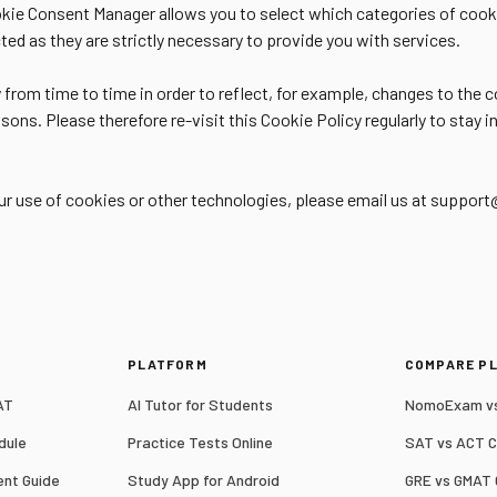
ie Consent Manager allows you to select which categories of cooki
ed as they are strictly necessary to provide you with services.
from time to time in order to reflect, for example, changes to the c
easons. Please therefore re-visit this Cookie Policy regularly to stay
our use of cookies or other technologies, please email us at sup
S
PLATFORM
COMPARE P
AT
AI Tutor for Students
NomoExam vs
dule
Practice Tests Online
SAT vs ACT 
nt Guide
Study App for Android
GRE vs GMAT