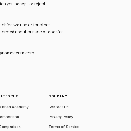
es you accept or reject.
ookies we use or for other
 informed about our use of cookies
port@nomoexam.com.
LATFORMS
COMPANY
 Khan Academy
Contact Us
Comparison
Privacy Policy
 Comparison
Terms of Service