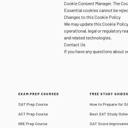
Cookie Consent Manager. The Cook
Essential cookies cannot be reject
Changes to this Cookie Policy
We may update this Cookie Policy 
operational, legal or regulatory r
and related technologies.
Contact Us
If you have any questions about 
EXAM PREP COURSES
FREE STUDY GUIDE
SAT Prep Course
How to Prepare for S
ACT Prep Course
Best SAT Study Sche
GRE Prep Course
SAT Score Improveme