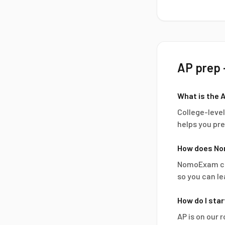
AP
prep 
What is the 
College-leve
helps you pre
How does No
NomoExam com
so you can le
How do I sta
AP is on our 