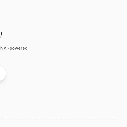
y
th AI-powered
26
Nomoexam. AI-powered exam preparation for students worldwide.