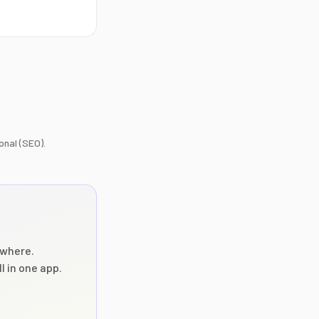
onal (SEO).
where.
l in one app.