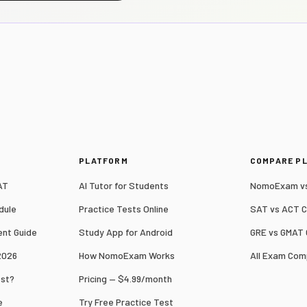
S
PLATFORM
COMPARE P
AT
AI Tutor for Students
NomoExam vs
dule
Practice Tests Online
SAT vs ACT 
nt Guide
Study App for Android
GRE vs GMAT
2026
How NomoExam Works
All Exam Com
est?
Pricing — $4.99/month
e
Try Free Practice Test