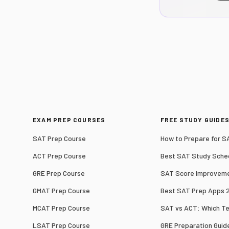
EXAM PREP COURSES
FREE STUDY GUIDE
SAT Prep Course
How to Prepare for S
ACT Prep Course
Best SAT Study Sche
GRE Prep Course
SAT Score Improveme
GMAT Prep Course
Best SAT Prep Apps 
MCAT Prep Course
SAT vs ACT: Which T
LSAT Prep Course
GRE Preparation Guid