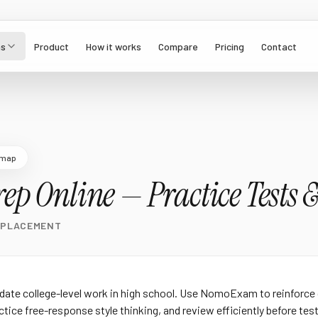
s
Product
How it works
Compare
Pricing
Contact
dmap
ep Online — Practice Tests &
 PLACEMENT
date college-level work in high school. Use NomoExam to reinforce
tice free-response style thinking, and review efficiently before test