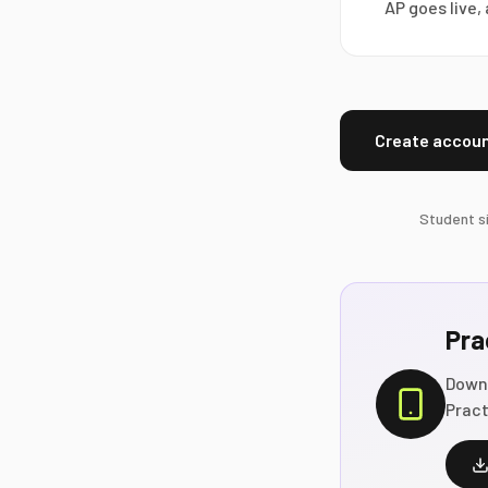
AP goes live
Create accoun
Student si
Pra
Down
Pract