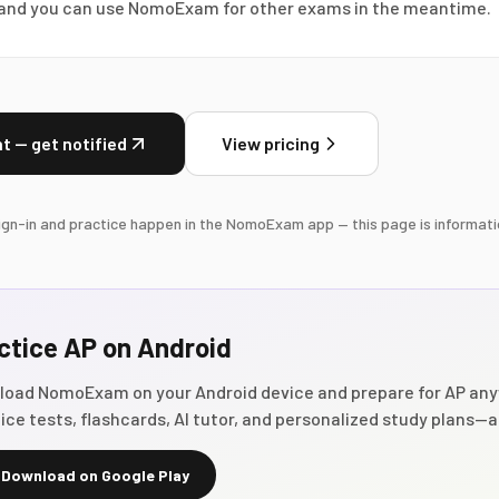
, and you can use NomoExam for other exams in the meantime.
t — get notified
View pricing
gn-in and practice happen in the NomoExam app — this page is informati
ctice
AP
on Android
load NomoExam on your Android device and prepare for
AP
any
ice tests, flashcards, AI tutor, and personalized study plans—al
Download on Google Play