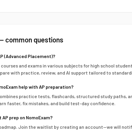
— common questions
AP (Advanced Placement)?
l courses and exams in various subjects for high school stud
pare with practice, review, and AI support tailored to standard
moExam help with AP preparation?
bines practice tests, flashcards, structured study paths, an
arn faster, fix mistakes, and build test-day confidence.
rt AP prep on NomoExam?
roadmap. Join the waitlist by creating an account—we will not