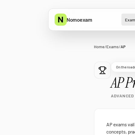
Nomoexam
Exam
Home
/
Exams
/
AP
On the roa
AP
Pr
ADVANCED
AP exams vali
concepts, prac