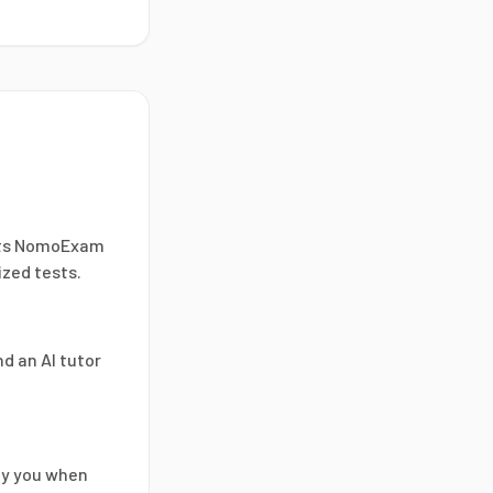
ents NomoExam
ized tests.
d an AI tutor
ify you when