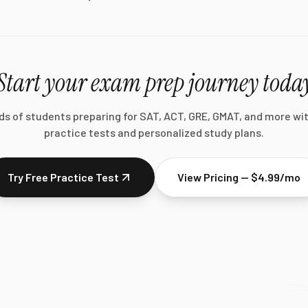
Start your exam prep journey toda
ds of students preparing for SAT, ACT, GRE, GMAT, and more wi
practice tests and personalized study plans.
Try Free Practice Test
View Pricing — $4.99/mo
©
20