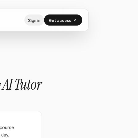
Sign in
Get access
 AI Tutor
 course
 day.