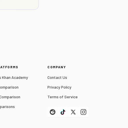
LATFORMS
COMPANY
 Khan Academy
Contact Us
Comparison
Privacy Policy
 Comparison
Terms of Service
parisons