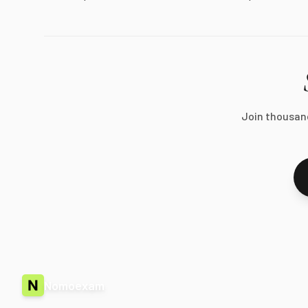
Join thousan
Nomoexam